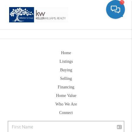
Toggle
Home
Listings
Buying
Selling
Financing
Home Value
Who We Are
Connect