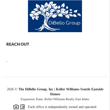
REACH OUT
,
2026
©
The DiBello Group, Inc | Keller Williams Seattle Eastside
Homes
Expansion Team: Keller Williams Realty East Idaho
Each office is independently owned and operated.