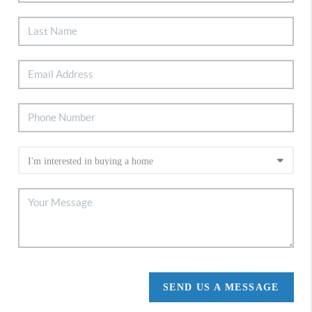
SEND US A MESSAGE