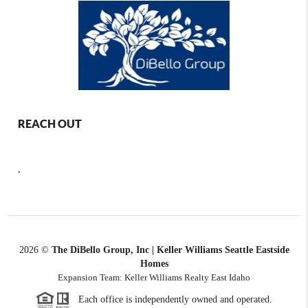
REACH OUT
,
2026
©
The DiBello Group, Inc | Keller Williams Seattle Eastside
Homes
Expansion Team: Keller Williams Realty East Idaho
Each office is independently owned and operated.