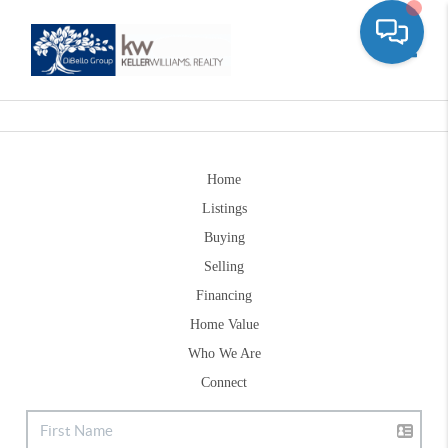
Toggle
Home
Listings
Buying
Selling
Financing
Home Value
Who We Are
Connect