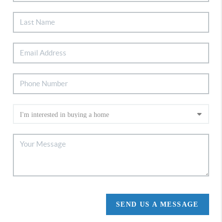
SEND US A MESSAGE