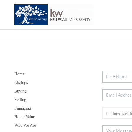
Home
Listings
Buying
Selling
Financing
Home Value
Who We Are