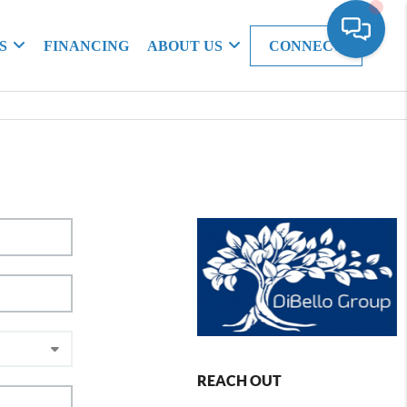
S
FINANCING
ABOUT US
CONNECT
REACH OUT