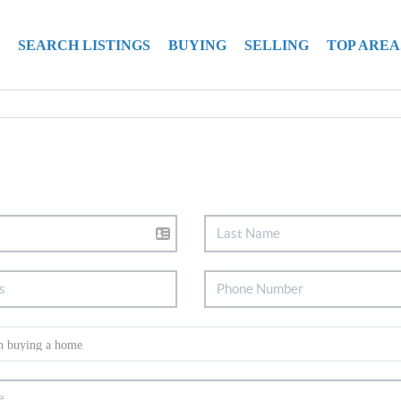
SEARCH LISTINGS
BUYING
SELLING
TOP AREA