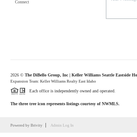
Connect
2026
©
The DiBello Group, Inc | Keller Williams Seattle Eastside H
Expansion Team: Keller Williams Realty East Idaho
Each office is independently owned and operated.
The three tree icon represents listings courtesy of NWMLS.
Powered by
Brivity
Admin Log In