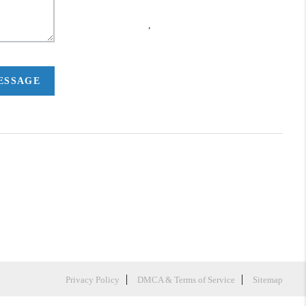
,
MESSAGE
Privacy Policy
DMCA & Terms of Service
Sitemap