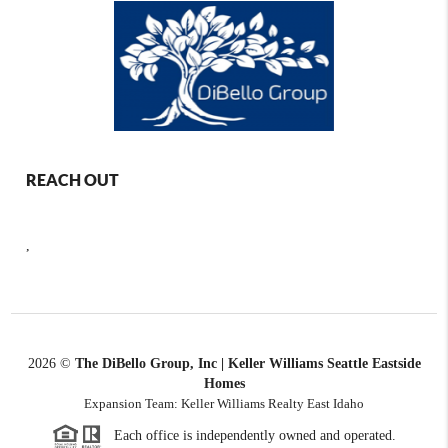
REACH OUT
,
2026
©
The DiBello Group, Inc | Keller Williams Seattle Eastside
Homes
Expansion Team: Keller Williams Realty East Idaho
Each office is independently owned and operated.