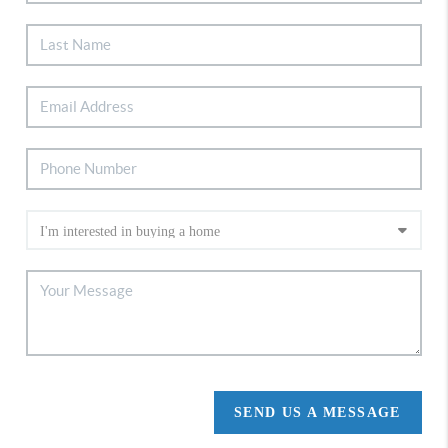
SEND US A MESSAGE