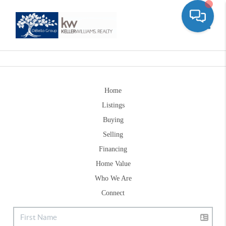
Toggle
Home
Listings
Buying
Selling
Financing
Home Value
Who We Are
Connect