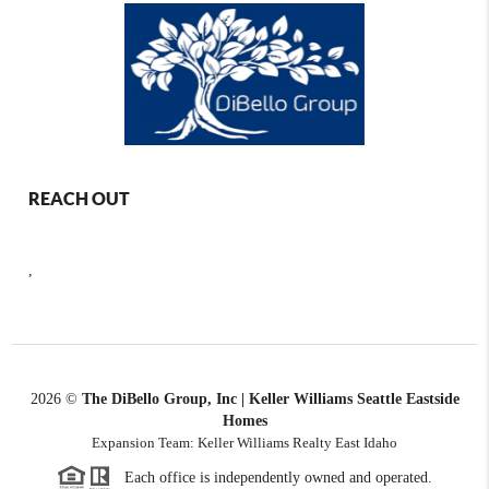
REACH OUT
,
2026
©
The DiBello Group, Inc | Keller Williams Seattle Eastside
Homes
Expansion Team: Keller Williams Realty East Idaho
Each office is independently owned and operated.