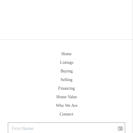
Home
Listings
Buying
Selling
Financing
Home Value
Who We Are
Connect