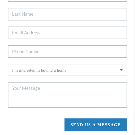
SEND US A MESSAGE