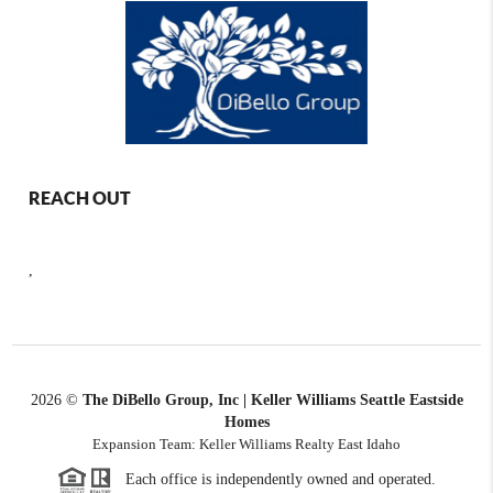
REACH OUT
,
2026
©
The DiBello Group, Inc | Keller Williams Seattle Eastside
Homes
Expansion Team: Keller Williams Realty East Idaho
Each office is independently owned and operated.