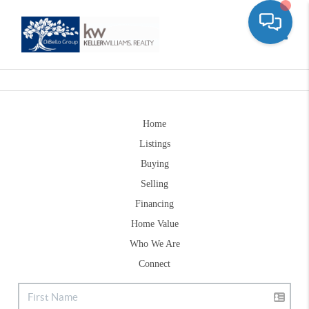
Toggle
Home
Listings
Buying
Selling
Financing
Home Value
Who We Are
Connect