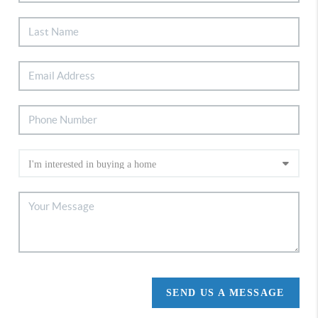
SEND US A MESSAGE