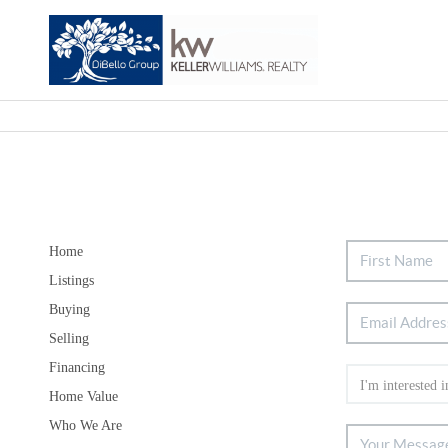
Home
Listings
Buying
Selling
Financing
Home Value
Who We Are