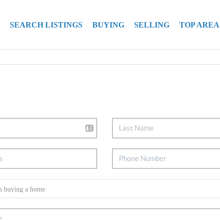
SEARCH LISTINGS
BUYING
SELLING
TOP AREA