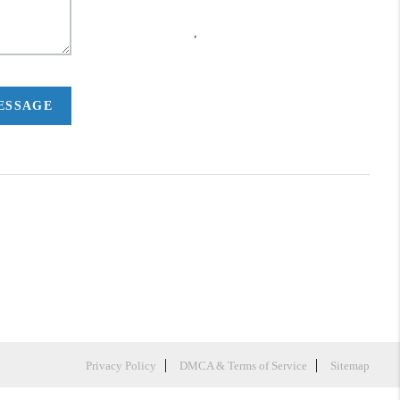
,
MESSAGE
Privacy Policy
DMCA & Terms of Service
Sitemap