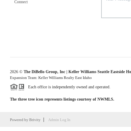
Connect
2026
©
The DiBello Group, Inc | Keller Williams Seattle Eastside H
Expansion Team: Keller Williams Realty East Idaho
Each office is independently owned and operated.
The three tree icon represents listings courtesy of NWMLS.
Powered by
Brivity
Admin Log In