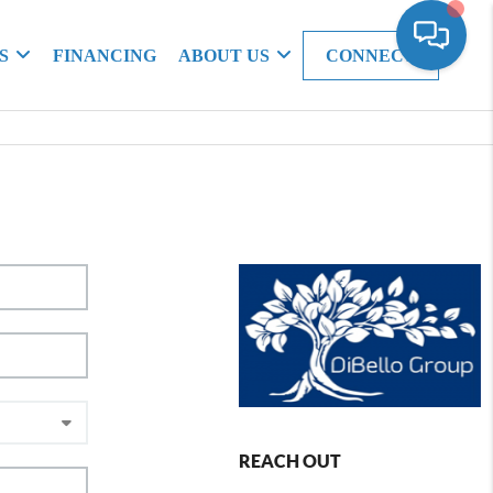
S
FINANCING
ABOUT US
CONNECT
REACH OUT