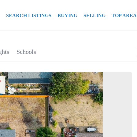
SEARCH LISTINGS
BUYING
SELLING
TOP AREA