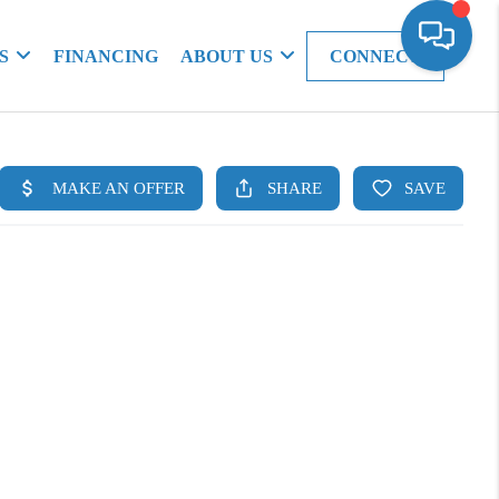
S
FINANCING
ABOUT US
CONNECT