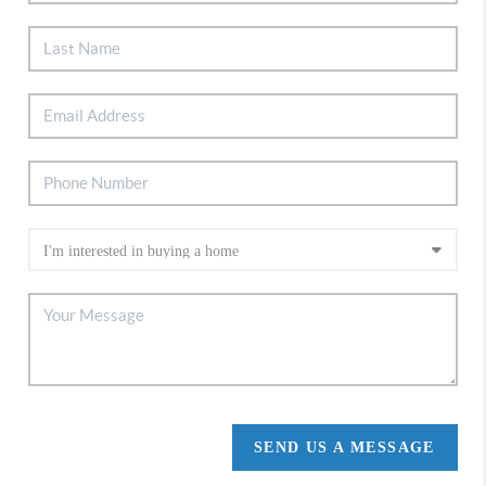
SEND US A MESSAGE