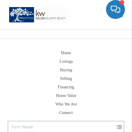
Toggle
Home
Listings
Buying
Selling
Financing
Home Value
Who We Are
Connect