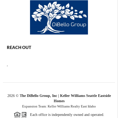
REACH OUT
,
2026
©
The DiBello Group, Inc | Keller Williams Seattle Eastside
Homes
Expansion Team: Keller Williams Realty East Idaho
Each office is independently owned and operated.