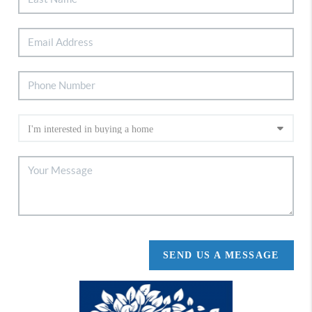
SEND US A MESSAGE