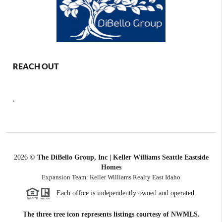
REACH OUT
,
2026
©
The DiBello Group, Inc | Keller Williams Seattle Eastside
Homes
Expansion Team: Keller Williams Realty East Idaho
Each office is independently owned and operated.
The three tree icon represents listings courtesy of NWMLS.