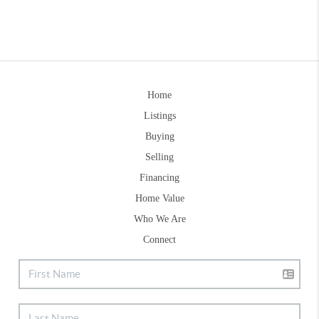
Home
Listings
Buying
Selling
Financing
Home Value
Who We Are
Connect